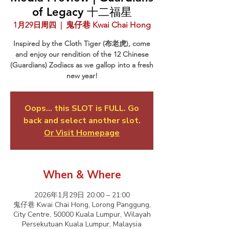
of Legacy 十二福星
1月29日周四
  |  
鬼仔巷 Kwai Chai Hong
Inspired by the Cloth Tiger (布老虎), come
and enjoy our rendition of the 12 Chinese
(Guardians) Zodiacs as we gallop into a fresh
new year!
Oops... this SLOT is FULL. Go
back and select another slot.
Or Visit Homepage
When & Where
2026年1月29日 20:00 – 21:00
鬼仔巷 Kwai Chai Hong, Lorong Panggung,
City Centre, 50000 Kuala Lumpur, Wilayah
Persekutuan Kuala Lumpur, Malaysia