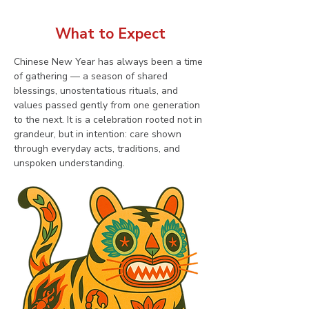
What to Expect
Chinese New Year has always been a time 
of gathering — a season of shared 
blessings, unostentatious rituals, and 
values passed gently from one generation 
to the next. It is a celebration rooted not in 
grandeur, but in intention: care shown 
through everyday acts, traditions, and 
unspoken understanding.