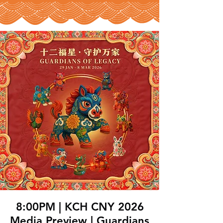
8:00PM | KCH CNY 2026
Media Preview | Guardians