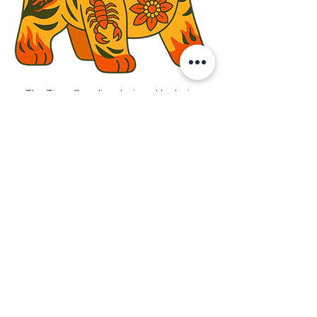
The Tiger Guardian designed by Javier 
Chor 
In Chinese culture, love is rarely loud. 
Instead of words, it is expressed through 
actions — through rituals, symbols, and 
folk art that carry meaning across time. 
One such expression is the 
Cloth Tiger 
(布老虎)
, often lovingly handmade by 
parents or grandparents and gifted to 
children. More than a keepsake, it is a 
talisman of protection — carrying wishes 
for safety, courage, wisdom, good health, 
and strength. A quiet promise of care, 
stitched with intention and love.