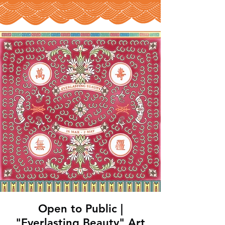
Open to Public |
"Everlasting Beauty" Art