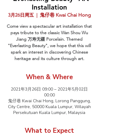
Installation
3月26日周五
  |  
鬼仔巷 Kwai Chai Hong
Come view a spectacular art installation that
pays tribute to the classic Wan Shou Wu
Jiang 万寿无疆 Porcelain. Themed
"Everlasting Beauty", we hope that this will
spark an interest in discovering Chinese
heritage and its culture through art.
When & Where
2021年3月26日 09:00 – 2021年5月02日
00:00
鬼仔巷 Kwai Chai Hong, Lorong Panggung,
City Centre, 50000 Kuala Lumpur, Wilayah
Persekutuan Kuala Lumpur, Malaysia
What to Expect