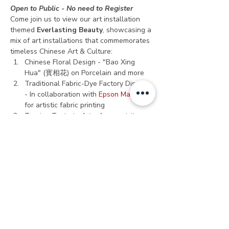
Open to Public - No need to Register
Come join us to view our art installation 
themed 
Everlasting Beauty
, showcasing a 
mix of art installations that commemorates 
timeless Chinese Art & Culture:
Chinese Floral Design - "Bao Xing 
Hua" (寳相花) on Porcelain and more
Traditional Fabric-Dye Factory Display 
- In collaboration with 
Epson Malaysia
for artistic fabric printing
Turning Taste to Art - An exquisite 
sculpture made from hundreds of 
porcelain pieces from repurposed 
Chinese porcelain bowls, plates, 
teapots, cups/mugs, and more. Meet 
"The Lady" sculpture, designed and 
hand-sculpted by Alice Chang 
(Lai Lai 
Art)
 at the entrance of Kwai Chai 
Hong. 
Get your 
cameras ready
 as we take you 
on a journey discovering Chinese culture 